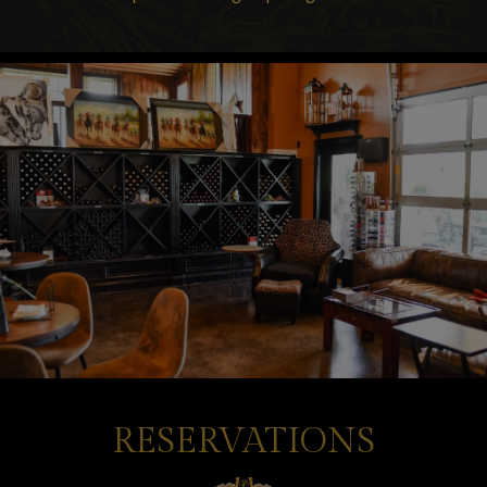
RESERVATIONS