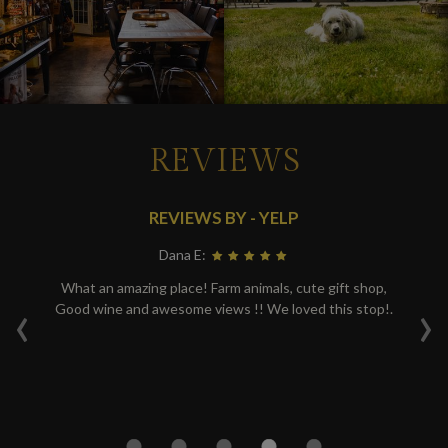
REVIEWS
REVIEWS BY - YELP
Dana E:
re.
What an amazing place! Farm animals, cute gift shop,
We
‹
›
Good wine and awesome views !! We loved this stop!.
r