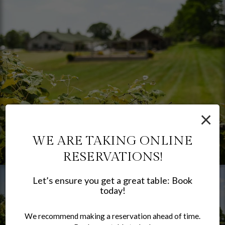
×
WE ARE TAKING ONLINE
RESERVATIONS!
Let’s ensure you get a great table: Book
today!
We recommend making a reservation ahead of time.