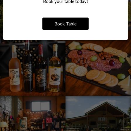
Book your table today!
Book Table