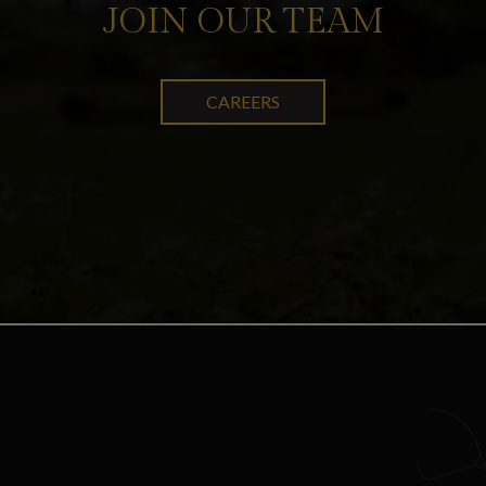
JOIN OUR TEAM
CAREERS