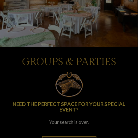
GROUPS & PARTIES
NEED THE PERFECT SPACE FOR YOUR SPECIAL
EVENT?
Your search is over.