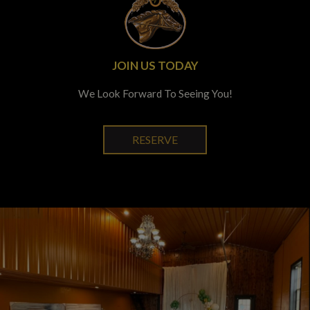
JOIN US TODAY
We Look Forward To Seeing You!
RESERVE