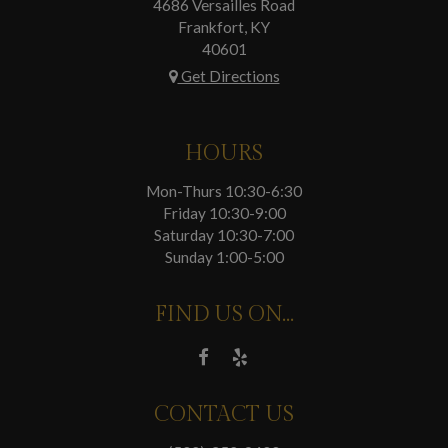
4686 Versailles Road
Frankfort, KY
40601
Get Directions
HOURS
Mon-Thurs 10:30-6:30
Friday 10:30-9:00
Saturday 10:30-7:00
Sunday 1:00-5:00
FIND US ON...
CONTACT US