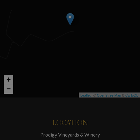
+
−
Leaflet
| ©
OpenStreetMap
©
CartoDB
LOCATION
Prodigy Vineyards & Winery