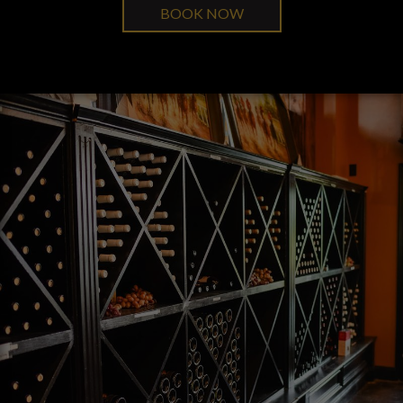
BOOK NOW