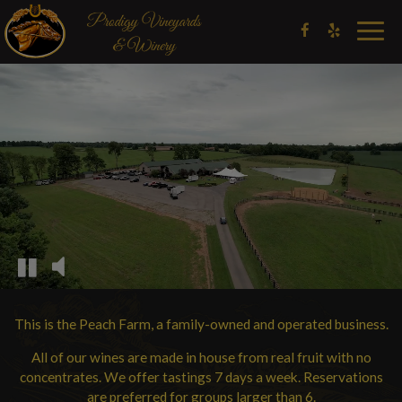
Togg
navig
This is the Peach Farm, a family-owned and operated business.
All of our wines are made in house from real fruit with no
concentrates. We offer tastings 7 days a week. Reservations
are preferred for groups larger than 6.